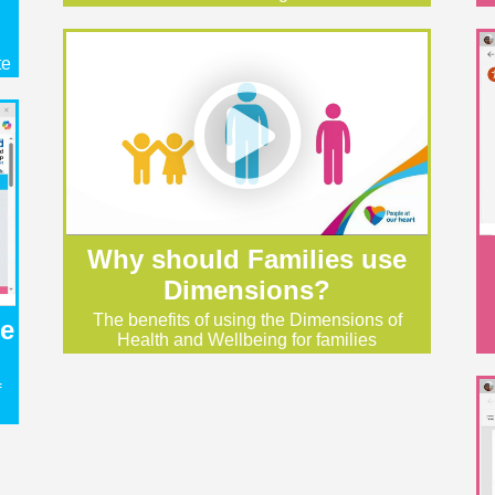
te
Why should Families use
Dimensions?
The benefits of using the Dimensions of
he
Health and Wellbeing for families
f