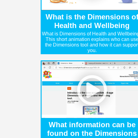
What is the Dimensions o
Health and Wellbeing
What is Dimensions of Health and Wellbein
This short animation explains who can us
the Dimensions tool and how it can suppor
you.
What information can be
found on the Dimensions