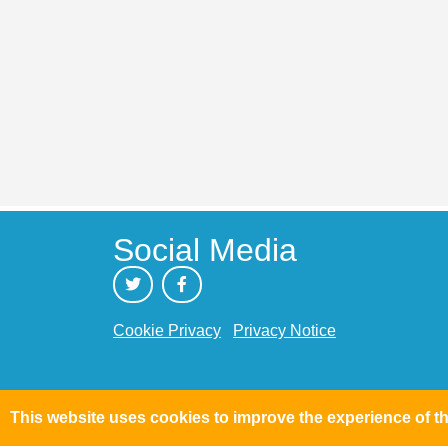
Social Media
Cookie Privacy
Privacy Notice
This website uses cookies to improve the experience of th
Text Size: