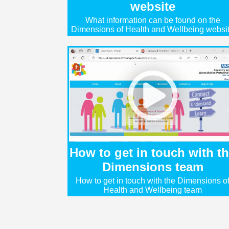
website
What information can be found on the
Dimensions of Health and Wellbeing websi
How to get in touch with t
Dimensions team
How to get in touch with the Dimensions o
Health and Wellbeing team