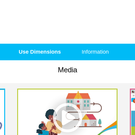
Use Dimensions
Information
Media