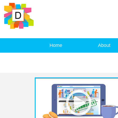
Home
About