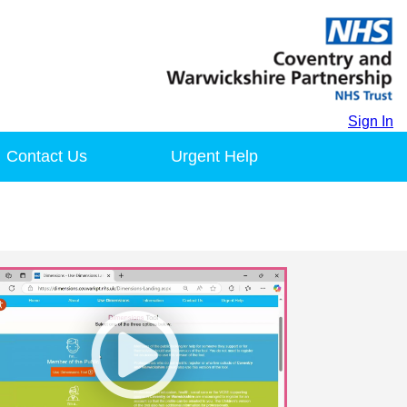
Sign In
Contact Us
Urgent Help