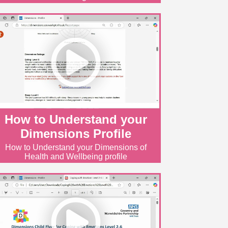
How to Understand your
Dimensions Profile
How to Understand your Dimensions of
Health and Wellbeing profile