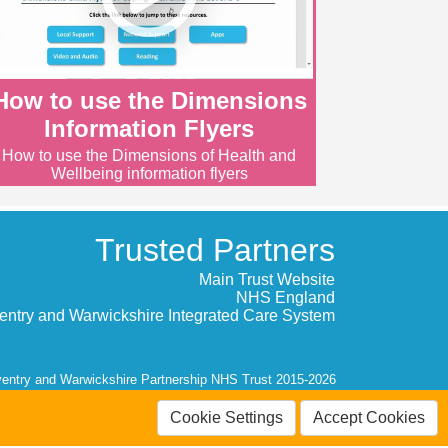
How to use the Dimensions
Information Flyers
How to use the Dimensions of Health and
Wellbeing information flyers
Trusted Partners
Main Trust Website
NHS England
entry and Warwickshire Integrated Care System
entry and Warwickshire Partnership NHS Trust 2015-2026
Cookie Settings
Accept Cookies
Contrast: