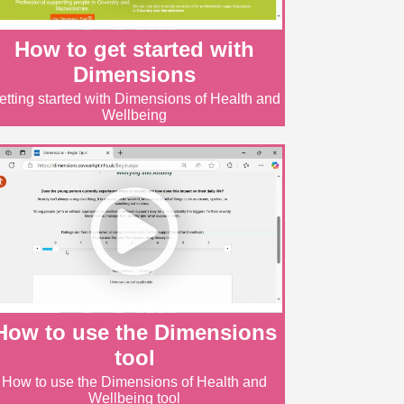
How to get started with
Dimensions
etting started with Dimensions of Health and
Wellbeing
How to use the Dimensions
tool
How to use the Dimensions of Health and
Wellbeing tool