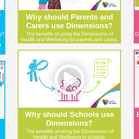
f
Why should Parents and
Carers use Dimensions?
g?
The benefits of using the Dimensions of
G
e
Health and Wellbeing for parents and carers.
t
Why should Schools use
Dimensions?
The benefits of using the Dimensions of
Health and Wellbeing in schools.