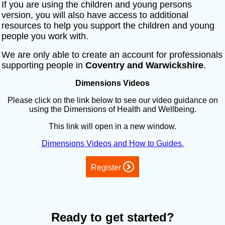
If you are using the children and young persons
version, you will also have access to additional
resources to help you support the children and young
people you work with.
We are only able to create an account for professionals
supporting people in
Coventry and Warwickshire
.
Dimensions Videos
Please click on the link below to see our video guidance on
using the Dimensions of Health and Wellbeing.
This link will open in a new window.
Dimensions Videos and How to Guides.
Register
Ready to get started?