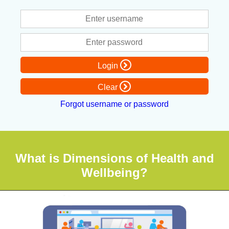
Login
Clear
Forgot username or password
What is Dimensions of Health and
Wellbeing?