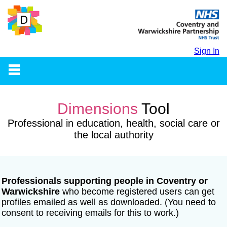
Sign In
Dimensions
Tool
Professional in education, health, social care or
the local authority
Professionals supporting people in Coventry or
Warwickshire
who
become registered users can get
profiles emailed as well as downloaded. (You need to
consent to receiving emails for this to work.)