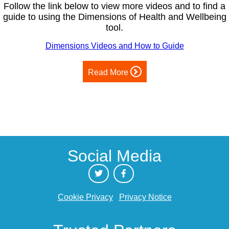
Follow the link below to view more videos and to find a
guide to using the Dimensions of Health and Wellbeing
tool.
Dimensions Videos and How to Guide
Read More
Social Media
Cookie Privacy
Privacy Notice