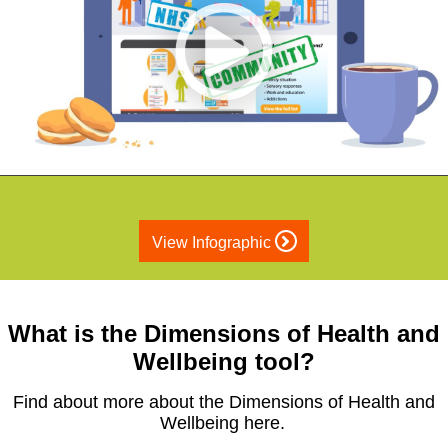
View Infographic
What is the Dimensions of Health and
Wellbeing tool?
Find about more about the Dimensions of Health and
Wellbeing here.